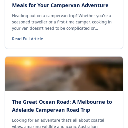
Meals for Your Campervan Adventure
Heading out on a campervan trip? Whether you’re a
seasoned traveller or a first-time camper, cooking in
your van doesn’t need to be complicated or
expensive. With the right ingredients and a few
Read Full Article
simple recipes, you can enjoy delicious meals without
the hassle. Here are 10 cheap & easy camping dishes
perfect for the budget traveler looking for quick and
satisfying meals while on the road.
The Great Ocean Road: A Melbourne to
Adelaide Campervan Road Trip
Looking for an adventure that’s all about coastal
vibes, amazing wildlife and iconic Australian