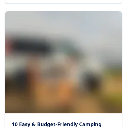
Top End scenery. Whether you are drawn to cultural
sites, rugged wilderness or simply the sense of
freedom on the open road, this itinerary offers a
remarkable balance of adventure, discovery and
relaxation.
10 Easy & Budget-Friendly Camping