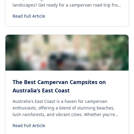
landscapes? Get ready for a campervan road trip from
Melbourne to Adelaide down the Great Ocean Road.
Read Full Article
Load up the van, get your travel group together and
hit the road!
The Best Campervan Campsites on
Australia’s East Coast
Australia's East Coast is a haven for campervan
enthusiasts, offering a blend of stunning beaches,
lush rainforests, and vibrant cities. Whether you're
seeking a serene beachfront spot or a lively
Read Full Article
campground with top-notch facilities, there's