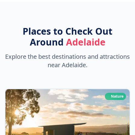
Places to Check Out
Around
Adelaide
Explore the best destinations and attractions
near Adelaide.
Nature