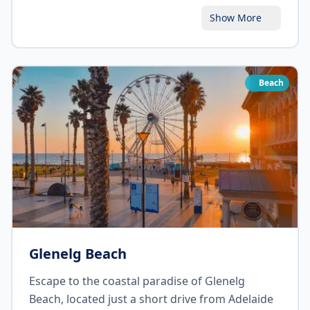
Botanic Garden, take in the fragrant aromas,
Show More
and explore the fascinating plant exhibits. Don't
miss the Bicentennial Conservatory, home to
exotic rainforest plants. Enjoy a picnic on the
lawns or grab a coffee at one of the charming
Beach
cafes within the garden.
Glenelg Beach
Escape to the coastal paradise of Glenelg
Beach, located just a short drive from Adelaide