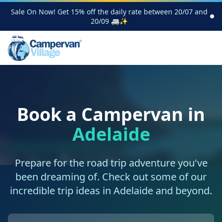
Sale On Now! Get 15% off the daily rate between 20/07 and
20/09 🚐✨
Book a Campervan in
Adelaide
Prepare for the road trip adventure you've
been dreaming of. Check out some of our
incredible trip ideas in Adelaide and beyond.