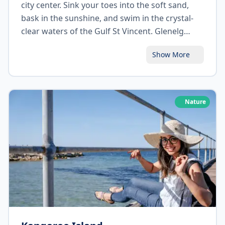
city center. Sink your toes into the soft sand,
bask in the sunshine, and swim in the crystal-
clear waters of the Gulf St Vincent. Glenelg
Beach offers a vibrant beachfront atmosphere
Show More
with an array of cafes, restaurants, and
boutiques. Take a stroll along the Jetty Road
precinct, indulge in some retail therapy, and
savor delicious seafood while enjoying
Nature
breathtaking sunset views.