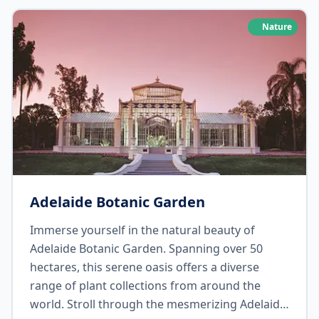
restaurants, and soak up the rich heritage and
German influences of the region. Don't forget
Nature
to stock up on your favorite bottles of wine to
enjoy during your campervan adventure!
Adelaide Botanic Garden
Immerse yourself in the natural beauty of
Adelaide Botanic Garden. Spanning over 50
hectares, this serene oasis offers a diverse
range of plant collections from around the
world. Stroll through the mesmerizing Adelaide