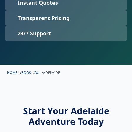
Instant Quotes
Transparent Pricing
24/7 Support
HOME
/
BOOK
/
AU
/
ADELAIDE
Start Your Adelaide
Adventure Today