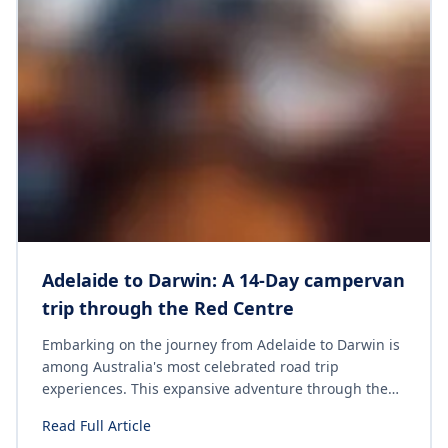
Adelaide to Darwin: A 14-Day campervan
trip through the Red Centre
Embarking on the journey from Adelaide to Darwin is
among Australia's most celebrated road trip
experiences. This expansive adventure through the
Red Centre traverses dramatic landscapes, remote
Read Full Article
outback towns, iconic natural landmarks and tropical