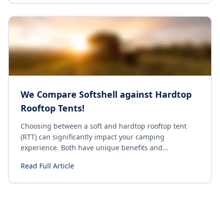
something for everyone. Here's a curated list of the
top campsites along Australia's East Coast that
promise unforgettable experiences.
We Compare Softshell against Hardtop
Rooftop Tents!
Choosing between a soft and hardtop rooftop tent
(RTT) can significantly impact your camping
experience. Both have unique benefits and
drawbacks, and understanding these differences can
Read Full Article
help you make an informed decision. Let's explore the
key distinctions between soft and hardtop rooftop
tents.