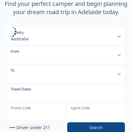
Find your perfect camper and begin planning
your dream road trip in Adelaide today.
Select your country or region
Country
From
To
Travel Dates
Promo Code
Agent Code
Driver under 21?
Search