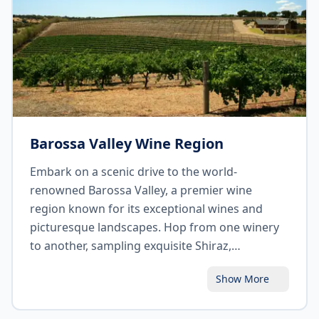
Barossa Valley Wine Region
Embark on a scenic drive to the world-
renowned Barossa Valley, a premier wine
region known for its exceptional wines and
picturesque landscapes. Hop from one winery
to another, sampling exquisite Shiraz,
Grenache, and Riesling varieties. Explore the
Show More
charming towns of Tanunda and Angaston,
indulge in gourmet delights at the local