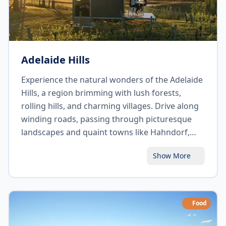
Adelaide Hills
Experience the natural wonders of the Adelaide
Hills, a region brimming with lush forests,
rolling hills, and charming villages. Drive along
winding roads, passing through picturesque
landscapes and quaint towns like Hahndorf,
Australia's oldest surviving German settlement.
Show More
Visit Mount Lofty Summit for panoramic views
of Adelaide city and beyond. Discover the
region's thriving food and wine scene, indulge
in local produce, and embrace the tranquil
Food
ambiance of this captivating destination.