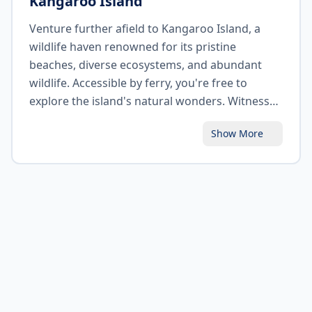
Kangaroo Island
Venture further afield to Kangaroo Island, a
wildlife haven renowned for its pristine
beaches, diverse ecosystems, and abundant
wildlife. Accessible by ferry, you're free to
explore the island's natural wonders. Witness
sea lions basking on the sandy shores of Seal
Show More
Bay, spot koalas nestled in eucalyptus trees,
and encounter kangaroos, wallabies, and other
native animals in their natural habitats. Marvel
at the rugged coastal formations of
Remarkable Rocks and be captivated by the
stunning vistas of Flinders Chase National Park.