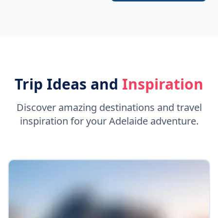
Trip Ideas and
Inspiration
Discover amazing destinations and travel
inspiration for your Adelaide adventure.