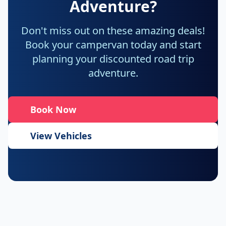
Adventure?
Don't miss out on these amazing deals!
Book your campervan today and start
planning your discounted road trip
adventure.
Book Now
View Vehicles