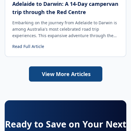
Adelaide to Darwin: A 14-Day campervan
trip through the Red Centre
Embarking on the journey from Adelaide to Darwin is
among Australia's most celebrated road trip
experiences. This expansive adventure through the
Red Centre traverses dramatic landscapes, remote
Read Full Article
outback towns, iconic natural landmarks and tropical
Top End scenery. Whether you are drawn to cultural
sites, rugged wilderness or simply the sense of
freedom on the open road, this itinerary offers a
View More Articles
remarkable balance of adventure, discovery and
relaxation.
Ready to Save on Your Next