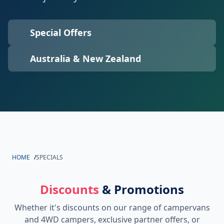
Special Offers
Australia & New Zealand
HOME
/
SPECIALS
Discounts
& Promotions
Whether it's discounts on our range of campervans
and 4WD campers, exclusive partner offers, or