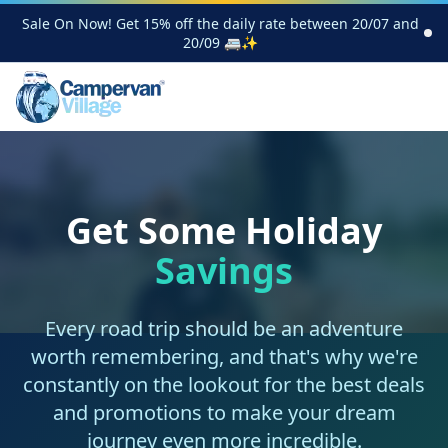
Sale On Now! Get 15% off the daily rate between 20/07 and
20/09 🚐✨
Get Some Holiday
Savings
Every road trip should be an adventure
worth remembering, and that's why we're
constantly on the lookout for the best deals
and promotions to make your dream
journey even more incredible.