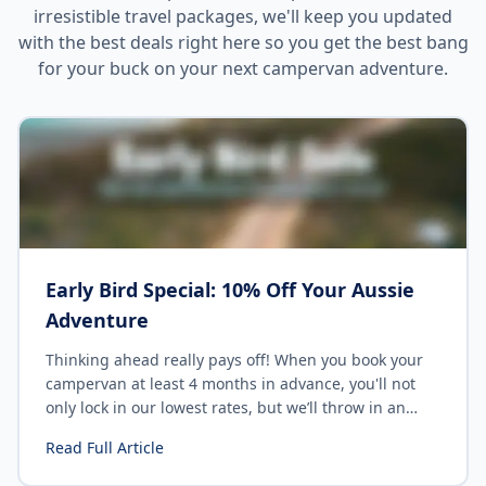
irresistible travel packages, we'll keep you updated
with the best deals right here so you get the best bang
for your buck on your next campervan adventure.
Early Bird Special: 10% Off Your Aussie
Adventure
Thinking ahead really pays off! When you book your
campervan at least 4 months in advance, you'll not
only lock in our lowest rates, but we’ll throw in an
extra 10% discount
— just for being organised. Early
Read Full Article
birds catch campervans!