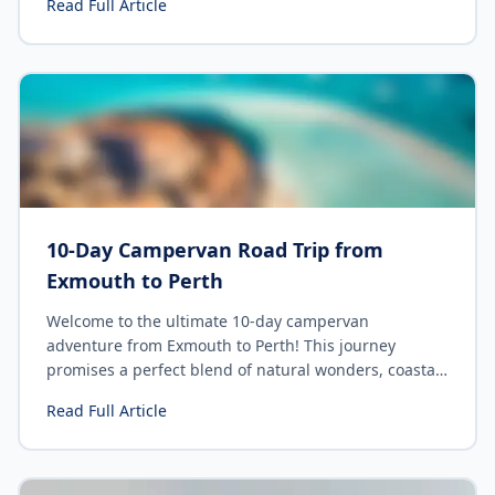
Read Full Article
Campervan Road Trip From Auckland. And let me tell
you, you're in for an unforgettable adventure. This
comprehensive guide will walk you through
everything you need to know, from planning your
itinerary to what you should pack. So buckle up, the
road awaits!
10-Day Campervan Road Trip from
Exmouth to Perth
Welcome to the ultimate 10-day campervan
adventure from Exmouth to Perth! This journey
promises a perfect blend of natural wonders, coastal
beauty, and unforgettable experiences. Let's hit the
Read Full Article
road and explore the stunning landscapes of Western
Australia.