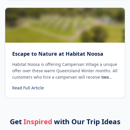
Escape to Nature at Habitat Noosa
Habitat Noosa is offering Campervan Village a unique
offer over these warm Queensland Winter months. All
customers who hire a campervan will receive
two
nights camping for the price of one
! Read on for
Read Full Article
exclusive promo code and offer details.
Get
Inspired
with Our Trip Ideas