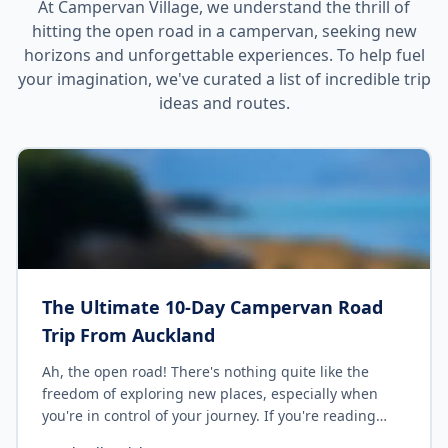
At Campervan Village, we understand the thrill of
hitting the open road in a campervan, seeking new
horizons and unforgettable experiences. To help fuel
your imagination, we've curated a list of incredible trip
ideas and routes.
The Ultimate 10-Day Campervan Road
Trip From Auckland
Ah, the open road! There's nothing quite like the
freedom of exploring new places, especially when
you're in control of your journey. If you're reading
this, chances are you're considering a 10-Day