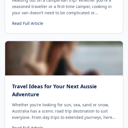
Heading out on a campervan trip? Whether you’re a
seasoned traveller or a first-time camper, cooking in
your van doesn’t need to be complicated or
expensive. With the right ingredients and a few
Read Full Article
simple recipes, you can enjoy delicious meals without
the hassle. Here are 10 cheap & easy camping dishes
perfect for the budget traveler looking for quick and
satisfying meals while on the road.
Travel Ideas for Your Next Aussie
Adventure
Whether you’re looking for sun, sea, sand or snow,
Australia has a scenic road trip destination to suit
everyone. From day trips to extended journeys, here
are 10 top picks to consider for your next getaway.
Read Full Article