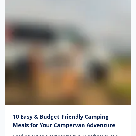
10 Easy & Budget-Friendly Camping
Meals for Your Campervan Adventure